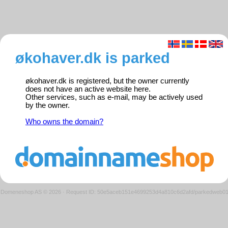
økohaver.dk is parked
økohaver.dk is registered, but the owner currently
does not have an active website here.
Other services, such as e-mail, may be actively used
by the owner.
Who owns the domain?
Domeneshop AS © 2026
·
Request ID: 50e5aceb151e4699253d4a810c6d2afd/parkedweb0